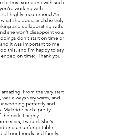
ble to trust someone with such
you're working with
t. I highly recommend Ari,
what she does, and she truly
king and collaborating with.
and she won't disappoint you.
eddings don't start on time or
y and it was important to me
ood this, and I'm happy to say
 ended on time:) Thank you
 amazing. From the very start
, was always very warm, and
our wedding perfectly and
. My bride had a pretty
f the park. I highly
ore stars, I would. She's
edding an unforgettable
 all our friends and family.