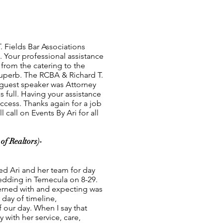
. Fields Bar Associations
 Your professional assistance
from the catering to the
uperb. The RCBA & Richard T.
 guest speaker was Attorney
 full. Having your assistance
ccess. Thanks again for a job
 call on Events By Ari for all
of Realtors)-
ed Ari and her team for day
wedding in Temecula on 8-29.
erned with and expecting was
day of timeline,
 our day. When I say that
 with her service, care,