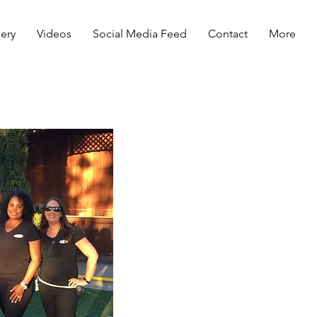
lery
Videos
Social Media Feed
Contact
More