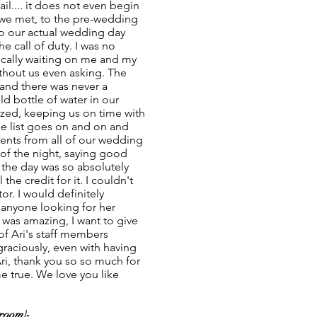
il.... it does not even begin
 we met, to the pre-wedding
to our actual wedding day
 call of duty. I was no
asically waiting on me and my
thout us even asking. The
and there was never a
d bottle of water in our
ized, keeping us on time with
he list goes on and on and
ents from all of our wedding
 of the night, saying good
e the day was so absolutely
the credit for it. I couldn't
or. I would definitely
anyone looking for her
f was amazing, I want to give
of Ari's staff members
raciously, even with having
Ari, thank you so so much for
true. We love you like
room)-