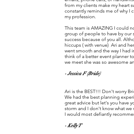
from my clients make my heart s
constantly reminds me of why I 
my profession.
This team is AMAZING I could no
group of people to have by our
success because of you all. Alt
hiccups ( with venue) Ari and h
went smooth and the way I had i
think of a better event planner to
we meet she was so awesome and
- Jessica F (Bride)
Ari is the BEST!!! Don't worry Bri
We had the best planning experi
great advice but let's you have y
storm and I don't know what we 
I would most defiantly recommen
- Kelly T