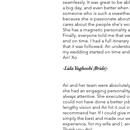
seamlessly. It was great to be a
a big day, and even better when 
someone who is such a sweethear
because she is passionate about 
cares about the people she's wor
She has a magnetic personality 
Finally, everyone told me that w
end on time. I had a full itinerar
that it was followed. Ari underst
my wedding started on time and
Ari! Xo
-Lida Yaghoobi (Bride)-
Ari and her team were absolutely
she had an engaging personality
always attentive. She executed 
could not have done a better job
lengthy vision and Ari hit it out o
recommend her. If I could give m
simply the best and made our w
experience, for my wife and I, and
Thank you Ari!