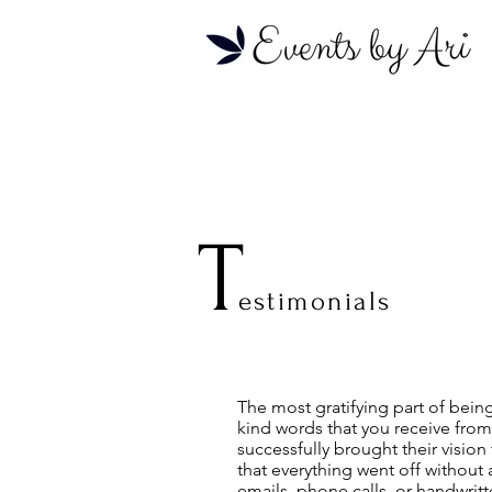
T
estimonials
The most gratifying part of bein
kind words that you receive from
successfully brought their vision
that everything went off without 
emails, phone calls, or handwrit