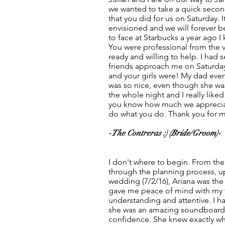
we wanted to take a quick second
that you did for us on Saturday. 
envisioned and we will forever be
to face at Starbucks a year ago I
You were professional from the 
ready and willing to help. I had
friends approach me on Saturda
and your girls were! My dad eve
was so nice, even though she wa
the whole night and I really liked
you know how much we appreciat
do what you do. Thank you for m
-The Contreras :) (Bride/Groom)-
I don't where to begin. From the
through the planning process, up
wedding (7/2/16), Ariana was th
gave me peace of mind with my 
understanding and attentive. I h
she was an amazing soundboard
confidence. She knew exactly w