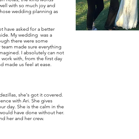
well with so much joy and
chose wedding planning as
t have asked for a better
 side. My wedding was a
hough there were some
er team made sure everything
magined. I absolutely can not
 work with, from the first day
 made us feel at ease.
dezillas, she's got it covered.
ence with Ari. She gives
our day. She is the calm in the
would have done without her.
d her and her crew.