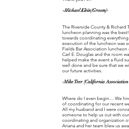
-Michael Klein(Groom)-
The Riverside County & Richard T
luncheon planning was the best!.
towards coordinating everything 
execution of the luncheon was s
Fields Bar Association luncheon
Carl E. Douglas and the room was
helped make the event a fluid su
well done and be sure that we will
our future activities.
-Mike Teer (California Association 
Where do I even begin.... We hir
of coordinating for our recent 
All my husband and I were conc
someone to help us out with our 
coordinating and organization of
Ariana and her team blew us away