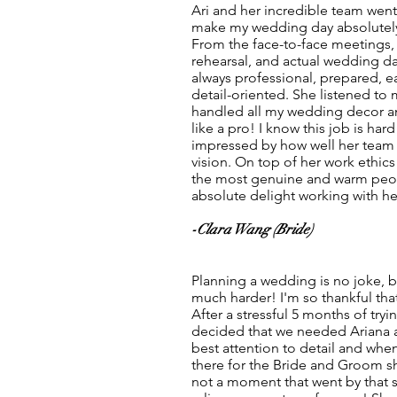
Ari and her incredible team wen
make my wedding day absolutely 
From the face-to-face meetings
rehearsal, and actual wedding da
always professional, prepared, 
detail-oriented. She listened to 
handled all my wedding decor a
like a pro! I know this job is ha
impressed by how well her tea
vision. On top of her work ethics
the most genuine and warm peopl
absolute delight working with he
-Clara Wang (Bride)
Planning a wedding is no joke, bu
much harder! I'm so thankful tha
After a stressful 5 months of try
decided that we needed Ariana a
best attention to detail and when
there for the Bride and Groom sh
not a moment that went by that s