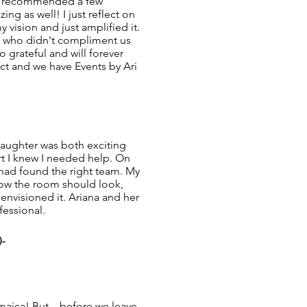
he recommended a few
ng as well! I just reflect on
 vision and just amplified it.
n who didn't compliment us
 grateful and will forever
t and we have Events by Ari
aughter was both exciting
t I knew I needed help. On
 I had found the right team. My
how the room should look,
envisioned it. Ariana and her
fessional.
)-
maica! But... before we leave