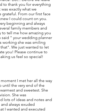
 to thank you for everything
It was exactly what we
 grateful. From our first face
 knew I could count on you.
very beginning and always
 several family members and
y to tell me how amazing you
n said " your wedding planner
s working she was smiling
 that". We just wanted to let
e you! Please continue to
aking us feel so special!
 moment I met her all the way
 until the very end of the
e warmest and sweetest. She
vision. She was
ad lots of ideas and notes and
 and always exuded
hat I wanted and executed