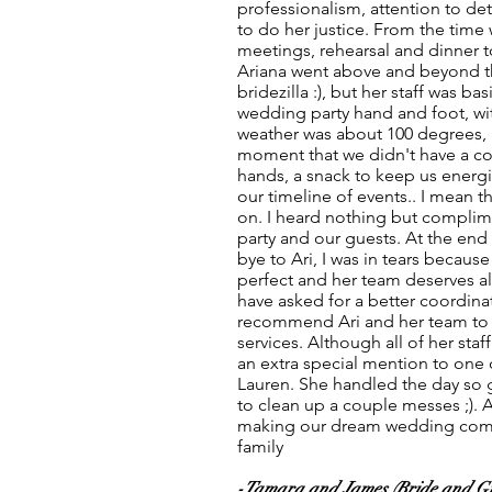
professionalism, attention to deta
to do her justice. From the time
meetings, rehearsal and dinner 
Ariana went above and beyond the
bridezilla :), but her staff was b
wedding party hand and foot, wi
weather was about 100 degrees, 
moment that we didn't have a col
hands, a snack to keep us energ
our timeline of events.. I mean t
on. I heard nothing but complim
party and our guests. At the end
bye to Ari, I was in tears becaus
perfect and her team deserves all 
have asked for a better coordinat
recommend Ari and her team to 
services. Although all of her staf
an extra special mention to one 
Lauren. She handled the day so g
to clean up a couple messes ;). 
making our dream wedding come 
family
-Tamara and James (Bride and G