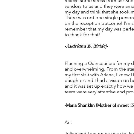
relieve some stress from us! S
vendors to us and they were amazi
my day and think that she took my
There was not one single perso
on the reception outcome! I'm so
remember that my day was perfec
to thank for that!
-Audriana E. (Bride)-
Planning a Quinceañera for my d
and overwhelming. From the star
my first visit with Ariana, I knew
daughter and I had a vision on 
and it was set up exactly how we 
team were very attentive and pro
-Maria Shanklin (Mother of sweet 15
Ari,
Julian and I are on our way to Ja