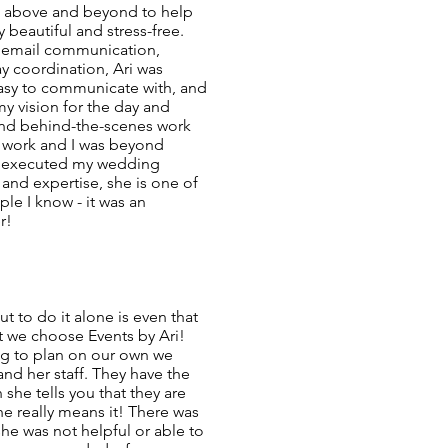
t above and beyond to help
beautiful and stress-free.
, email communication,
y coordination, Ari was
easy to communicate with, and
my vision for the day and
nd behind-the-scenes work
rd work and I was beyond
m executed my wedding
 and expertise, she is one of
e I know - it was an
r!
t to do it alone is even that
t we choose Events by Ari!
ing to plan on our own we
nd her staff. They have the
 she tells you that they are
e really means it! There was
he was not helpful or able to