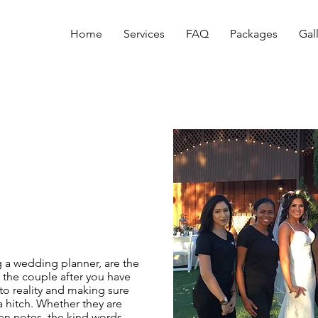
Home
Services
FAQ
Packages
Gal
g a wedding planner, are the
 the couple after you have
 to reality and making sure
a hitch. Whether they are
ten notes, the kind words